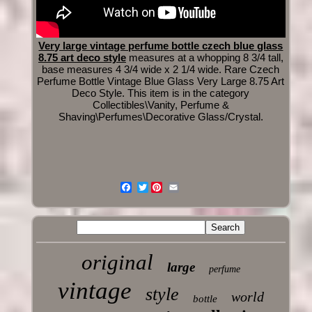
Very large vintage perfume bottle czech blue glass
8.75 art deco style
measures at a whopping 8 3/4 tall,
base measures 4 3/4 wide x 2 1/4 wide. Rare Czech
Perfume Bottle Vintage Blue Glass Very Large 8.75 Art
Deco Style. This item is in the category
Collectibles\Vanity, Perfume &
Shaving\Perfumes\Decorative Glass/Crystal.
Twitter
original
large
perfume
vintage
style
world
bottle