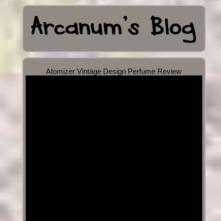
Atomizer Vintage Design Perfume Review