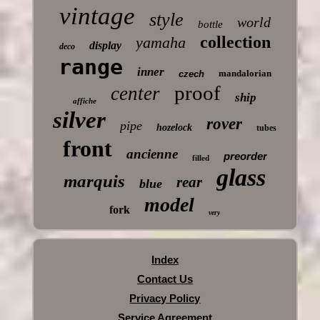
vintage
style
world
bottle
collection
yamaha
display
deco
range
inner
mandalorian
czech
proof
center
ship
affiche
silver
rover
pipe
hozelock
tubes
front
ancienne
preorder
filled
glass
marquis
rear
blue
model
fork
very
Index
Contact Us
Privacy Policy
Service Agreement