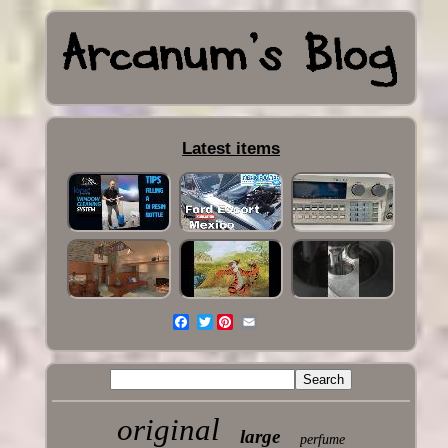
Latest items
Twitter
original
large
perfume